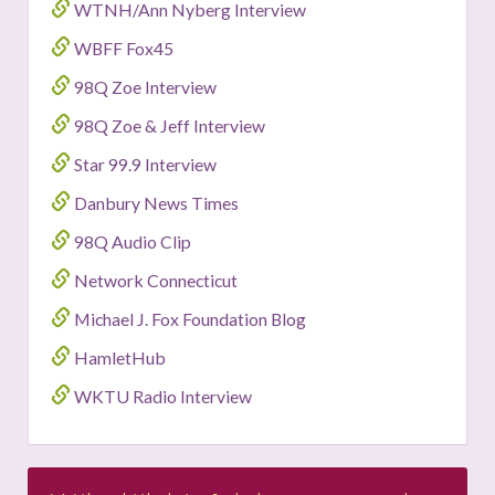
WTNH/Ann Nyberg Interview
WBFF Fox45
98Q Zoe Interview
98Q Zoe & Jeff Interview
Star 99.9 Interview
Danbury News Times
98Q Audio Clip
Network Connecticut
Michael J. Fox Foundation Blog
HamletHub
WKTU Radio Interview