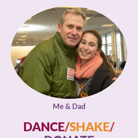
Me & Dad
DANCE
/
SHAKE
/