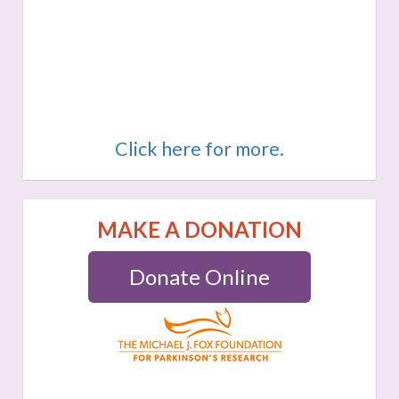
Click here for more.
MAKE A DONATION
Donate Online