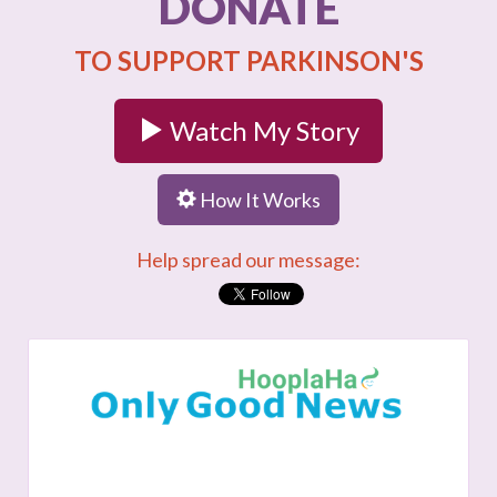
DONATE
TO SUPPORT PARKINSON'S
Watch My Story
How It Works
Help spread our message: