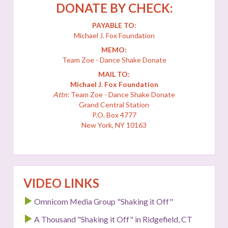
DONATE BY CHECK:
PAYABLE TO:
Michael J. Fox Foundation
MEMO:
Team Zoe - Dance Shake Donate
MAIL TO:
Michael J. Fox Foundation
Attn:
Team Zoe - Dance Shake Donate
Grand Central Station
P.O. Box 4777
New York, NY 10163
VIDEO LINKS
Omnicom Media Group "Shaking it Off"
A Thousand "Shaking it Off" in Ridgefield, CT