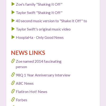
Zoe's family "Shaking It Off"
Taylor Swift "Shaking It Off"
40 second music version to "Shake It Off" to
Taylor Swift's original music video
HooplaHa - Only Good News
NEWS LINKS
Zoe named 2014 fascinating
person
98Q 1 Year Anniversary Interview
ABC News
Flatiron Hot! News
Forbes